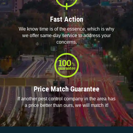
Fast Action
We know time is of the essence, which is why
we offer same-day service to address your
concerns.
Price Match Guarantee
If another pest control company in the area has
a price better than ours, we will match it!