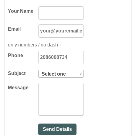
Your Name
Email
only numbers / no dash -
Phone
Subject
Select one
Subject
Message
Select
one
Pest
Control
Send Details
Sales