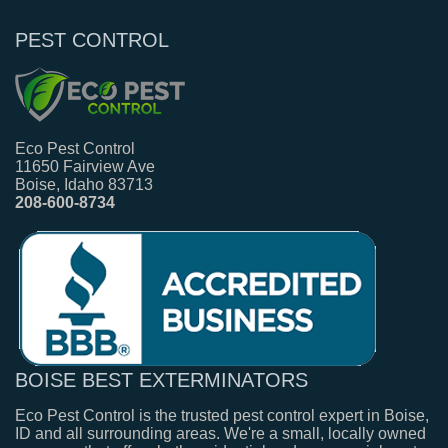
PEST CONTROL
Eco Pest Control
11650 Fairview Ave
Boise, Idaho 83713
208-600-8734
BOISE BEST EXTERMINATORS
Eco Pest Control is the trusted pest control expert in Boise,
ID and all surrounding areas. We're a small, locally owned