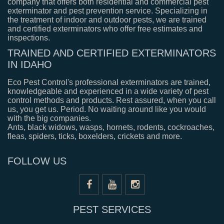
company that offers both residential and commercial pest
exterminator and pest prevention service. Specializing in
the treatment of indoor and outdoor pests, we are trained
and certified exterminators who offer free estimates and
inspections.
TRAINED AND CERTIFIED EXTERMINATORS
IN IDAHO
Eco Pest Control's professional exterminators are trained,
knowledgeable and experienced in a wide variety of pest
control methods and products. Rest assured, when you call
us, you get us. Period. No waiting around like you would
with the big companies.
Ants, black widows, wasps, hornets, rodents, cockroaches,
fleas, spiders, ticks, boxelders, crickets and more.
FOLLOW US
PEST SERVICES