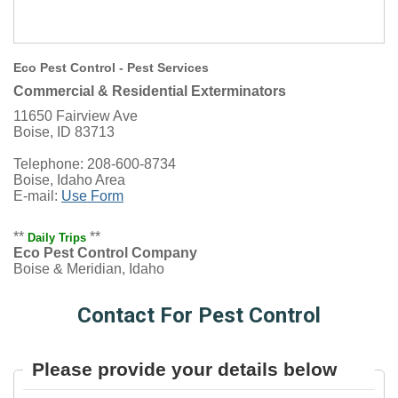
Eco Pest Control - Pest Services
Commercial & Residential Exterminators
11650 Fairview Ave
Boise, ID 83713
Telephone: 208-600-8734
Boise, Idaho Area
E-mail:
Use Form
**
**
Daily Trips
Eco Pest Control Company
Boise & Meridian, Idaho
Contact For Pest Control
Please provide your details below