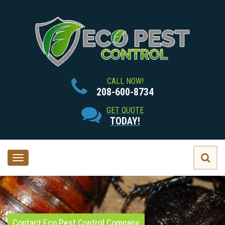
CALL NOW!
208-600-8734
GET QUOTE
TODAY!
Toggle
navigation
Contact Eco Pest Control Company