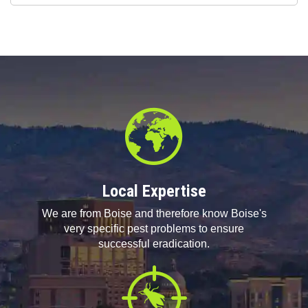
Questions
Local Expertise
We are from Boise and therefore know Boise's
very specific pest problems to ensure
successful eradication.