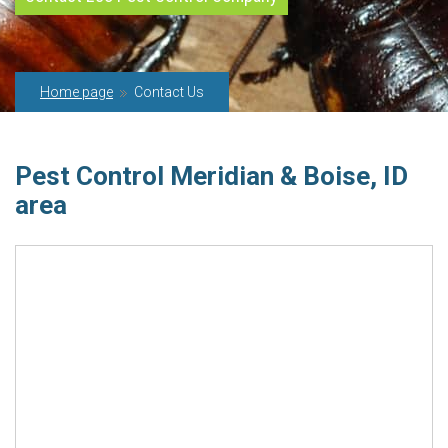
Home page
Contact Us
Pest Control Meridian & Boise, ID
area