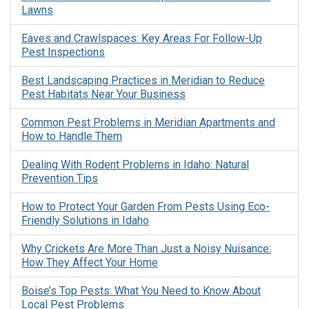
Lawns
Eaves and Crawlspaces: Key Areas For Follow-Up
Pest Inspections
Best Landscaping Practices in Meridian to Reduce
Pest Habitats Near Your Business
Common Pest Problems in Meridian Apartments and
How to Handle Them
Dealing With Rodent Problems in Idaho: Natural
Prevention Tips
How to Protect Your Garden From Pests Using Eco-
Friendly Solutions in Idaho
Why Crickets Are More Than Just a Noisy Nuisance:
How They Affect Your Home
Boise’s Top Pests: What You Need to Know About
Local Pest Problems