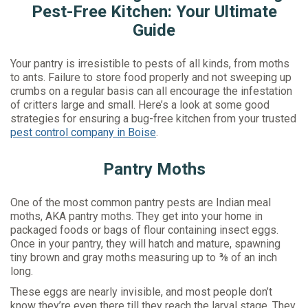
Pest-Free Kitchen: Your Ultimate
Guide
Your pantry is irresistible to pests of all kinds, from moths
to ants. Failure to store food properly and not sweeping up
crumbs on a regular basis can all encourage the infestation
of critters large and small. Here’s a look at some good
strategies for ensuring a bug-free kitchen from your trusted
pest control company in Boise
.
Pantry Moths
One of the most common pantry pests are Indian meal
moths, AKA pantry moths. They get into your home in
packaged foods or bags of flour containing insect eggs.
Once in your pantry, they will hatch and mature, spawning
tiny brown and gray moths measuring up to ⅜ of an inch
long.
These eggs are nearly invisible, and most people don’t
know they’re even there till they reach the larval stage. They