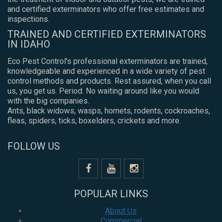
and certified exterminators who offer free estimates and
inspections.
TRAINED AND CERTIFIED EXTERMINATORS
IN IDAHO
Eco Pest Control's professional exterminators are trained,
knowledgeable and experienced in a wide variety of pest
control methods and products. Rest assured, when you call
us, you get us. Period. No waiting around like you would
with the big companies.
Ants, black widows, wasps, hornets, rodents, cockroaches,
fleas, spiders, ticks, boxelders, crickets and more.
FOLLOW US
POPULAR LINKS
About Us
Commercial