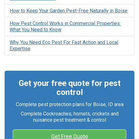
How to Keep Your Garden Pest-Free Naturally in Boise
How Pest Control Works in Commercial Properties:
What You Need to Know
Why You Need Eco Pest For Fast Action and Local
Expertise
Get your free quote for pest
control
Complete pest protection plans for Boise, ID area
Complete Cockroaches, hornets, crickets and
nuisance pest treatment & control
Get Free Quote