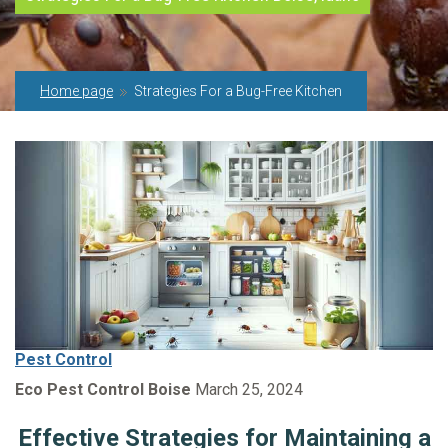
Home page
Strategies For a Bug-Free Kitchen
Pest Control
Eco Pest Control Boise
March 25, 2024
Effective Strategies for Maintaining a