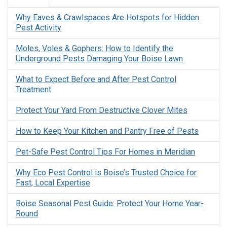
Why Eaves & Crawlspaces Are Hotspots for Hidden
Pest Activity
Moles, Voles & Gophers: How to Identify the
Underground Pests Damaging Your Boise Lawn
What to Expect Before and After Pest Control
Treatment
Protect Your Yard From Destructive Clover Mites
How to Keep Your Kitchen and Pantry Free of Pests
Pet-Safe Pest Control Tips For Homes in Meridian
Why Eco Pest Control is Boise’s Trusted Choice for
Fast, Local Expertise
Boise Seasonal Pest Guide: Protect Your Home Year-
Round