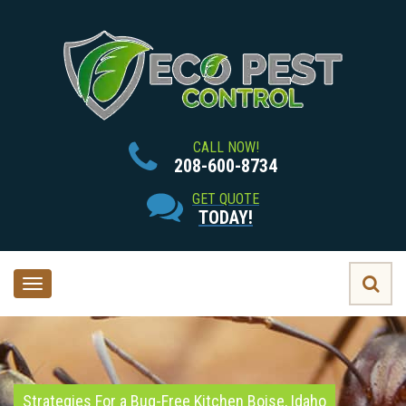
CALL NOW!
208-600-8734
GET QUOTE
TODAY!
Toggle
navigation
Strategies For a Bug-Free Kitchen Boise, Idaho