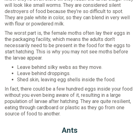
will look like small worms. They are considered silent
destroyers of food because they’re so difficult to spot.
They are pale white in color, so they can blend in very well
with flour or powdered milk.
The worst part is, the female moths often lay their eggs in
the packaging facility, which means the adults don’t
necessarily need to be present in the food for the eggs to
start hatching. This is why you may not see moths before
the larvae appear.
Leave behind silky webs as they move.
Leave behind droppings.
Shed skin, leaving egg shells inside the food.
In fact, there could be a few hundred eggs inside your food
without you even being aware of it, resulting in a large
population of larvae after hatching. They are quite resilient,
eating through cardboard or plastic as they go from one
source of food to another.
Ants