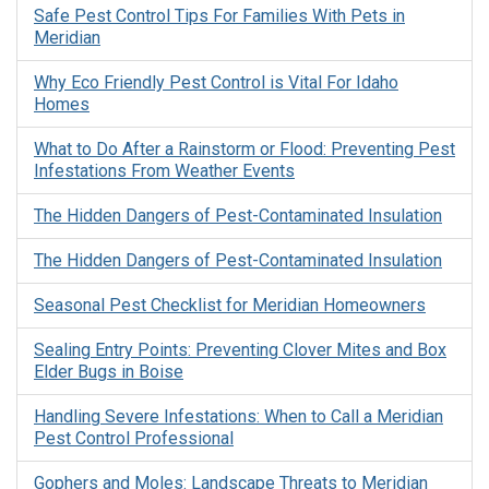
Safe Pest Control Tips For Families With Pets in
Meridian
Why Eco Friendly Pest Control is Vital For Idaho
Homes
What to Do After a Rainstorm or Flood: Preventing Pest
Infestations From Weather Events
The Hidden Dangers of Pest-Contaminated Insulation
The Hidden Dangers of Pest-Contaminated Insulation
Seasonal Pest Checklist for Meridian Homeowners
Sealing Entry Points: Preventing Clover Mites and Box
Elder Bugs in Boise
Handling Severe Infestations: When to Call a Meridian
Pest Control Professional
Gophers and Moles: Landscape Threats to Meridian