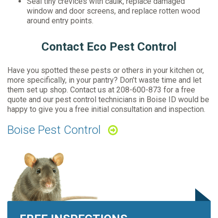
Seal tiny crevices with caulk, replace damaged
window and door screens, and replace rotten wood
around entry points.
Contact Eco Pest Control
Have you spotted these pests or others in your kitchen or,
more specifically, in your pantry? Don’t waste time and let
them set up shop. Contact us at
208-600-873
for a free
quote and our pest control technicians in Boise ID would be
happy to give you a free initial consultation and inspection.
Boise Pest Control