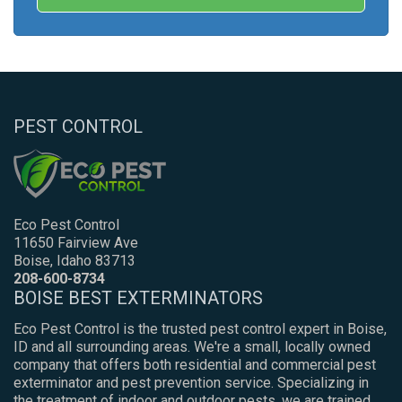
PEST CONTROL
Eco Pest Control
11650 Fairview Ave
Boise, Idaho 83713
208-600-8734
BOISE BEST EXTERMINATORS
Eco Pest Control is the trusted pest control expert in Boise,
ID and all surrounding areas. We're a small, locally owned
company that offers both residential and commercial pest
exterminator and pest prevention service. Specializing in
the treatment of indoor and outdoor pests, we are trained