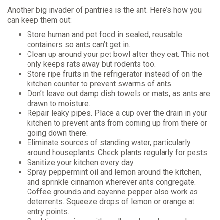
Another big invader of pantries is the ant. Here’s how you
can keep them out:
Store human and pet food in sealed, reusable
containers so ants can’t get in.
Clean up around your pet bowl after they eat. This not
only keeps rats away but rodents too.
Store ripe fruits in the refrigerator instead of on the
kitchen counter to prevent swarms of ants.
Don’t leave out damp dish towels or mats, as ants are
drawn to moisture.
Repair leaky pipes. Place a cup over the drain in your
kitchen to prevent ants from coming up from there or
going down there.
Eliminate sources of standing water, particularly
around houseplants. Check plants regularly for pests.
Sanitize your kitchen every day.
Spray peppermint oil and lemon around the kitchen,
and sprinkle cinnamon wherever ants congregate.
Coffee grounds and cayenne pepper also work as
deterrents. Squeeze drops of lemon or orange at
entry points.