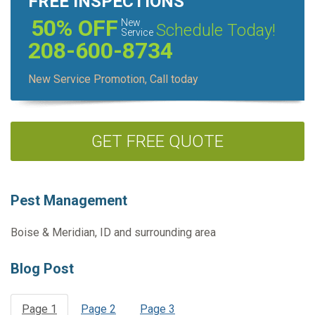
FREE INSPECTIONS
50% OFF
New
Schedule Today!
Service
208-600-8734
New Service Promotion, Call today
GET FREE QUOTE
Pest Management
Boise & Meridian, ID and surrounding area
Blog Post
Page 1
Page 2
Page 3