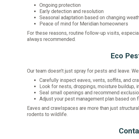
Ongoing protection
Early detection and resolution
Seasonal adaptation based on changing weath
Peace of mind for Meridian homeowners
For these reasons, routine follow-up visits, especial
always recommended.
Eco Pest
Our team doesn’t just spray for pests and leave. We
Carefully inspect eaves, vents, soffits, and c
Look for nests, droppings, moisture buildup, 
Seal small openings and recommend exclusion
Adjust your pest management plan based on fi
Eaves and crawlspaces are more than just structural
rodents to wildlife.
Conta