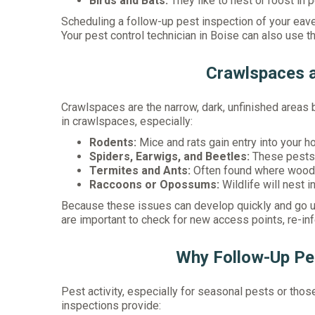
Birds and Bats:
They like to nest or roost in
Scheduling a follow-up pest inspection of your eave
Your pest control technician in Boise can also use t
Crawlspaces 
Crawlspaces are the narrow, dark, unfinished areas
in crawlspaces, especially:
Rodents:
Mice and rats gain entry into your h
Spiders, Earwigs, and Beetles:
These pests a
Termites and Ants:
Often found where wood 
Raccoons or Opossums:
Wildlife will nest
Because these issues can develop quickly and go un
are important to check for new access points, re-inf
Why Follow-Up Pes
Pest activity, especially for seasonal pests or thos
inspections provide: