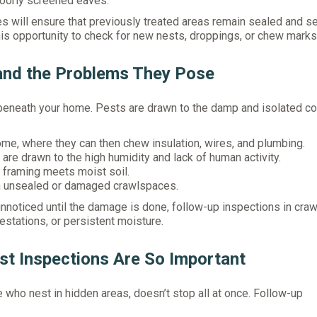
 poorly screened eaves.
s will ensure that previously treated areas remain sealed and se
his opportunity to check for new nests, droppings, or chew marks
and the Problems They Pose
 beneath your home. Pests are drawn to the damp and isolated co
ome, where they can then chew insulation, wires, and plumbing.
re drawn to the high humidity and lack of human activity.
framing meets moist soil.
 in unsealed or damaged crawlspaces.
noticed until the damage is done, follow-up inspections in cra
estations, or persistent moisture.
t Inspections Are So Important
e who nest in hidden areas, doesn’t stop all at once. Follow-up