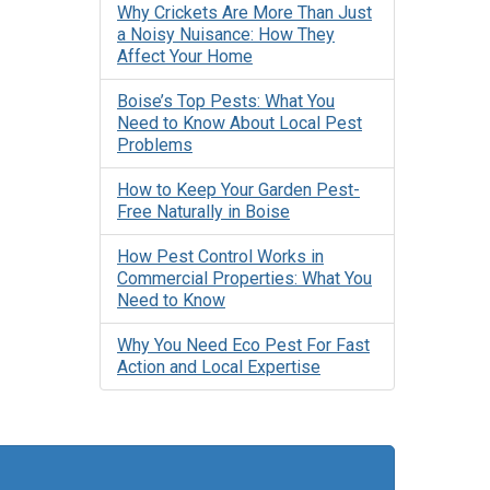
Why Crickets Are More Than Just
a Noisy Nuisance: How They
Affect Your Home
Boise’s Top Pests: What You
Need to Know About Local Pest
Problems
How to Keep Your Garden Pest-
Free Naturally in Boise
How Pest Control Works in
Commercial Properties: What You
Need to Know
Why You Need Eco Pest For Fast
Action and Local Expertise