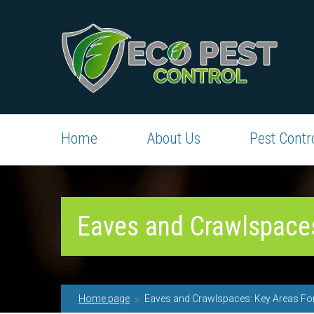
Home
About Us
Pest Contr
Eaves and Crawlspaces
Home page
Eaves and Crawlspaces: Key Areas For