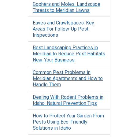
Gophers and Moles: Landscape
Threats to Meridian Lawns
Eaves and Crawlspaces: Key
Areas For Follow-Up Pest
Inspections
Best Landscaping Practices in
Meridian to Reduce Pest Habitats
Near Your Business
Common Pest Problems in
Meridian Apartments and How to
Handle Them
Dealing With Rodent Problems in
Idaho: Natural Prevention Tips
How to Protect Your Garden From
Pests Using Eco-Friendly
Solutions in Idaho