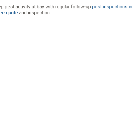
p pest activity at bay with regular follow-up
pest inspections in
ree quote
and inspection.