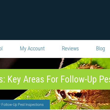
ol
My Account
Reviews
Blog
: Key Areas For Follow-Up Pe
 Follow-Up Pest Inspections