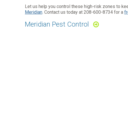
Let us help you control these high-risk zones to kee
Meridian
. Contact us today at
208-600-8734
for a
f
Meridian Pest Control