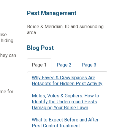
Pest Management
Boise & Meridian, ID and surrounding
area
like
 hiding
Blog Post
They can
Page 1
Page 2
Page 3
Why Eaves & Crawlspaces Are
Hotspots for Hidden Pest Activity
ome for
Moles, Voles & Gophers: How to
Identify the Underground Pests
Damaging Your Boise Lawn
What to Expect Before and After
Pest Control Treatment