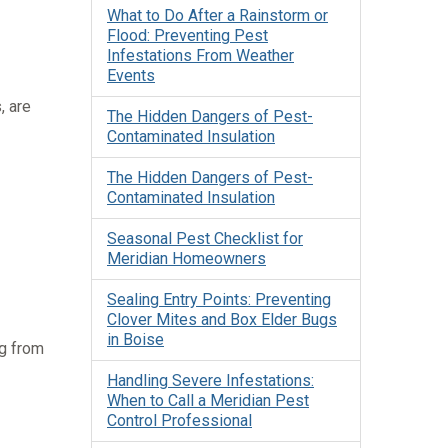
What to Do After a Rainstorm or
Flood: Preventing Pest
Infestations From Weather
Events
, are
The Hidden Dangers of Pest-
Contaminated Insulation
The Hidden Dangers of Pest-
Contaminated Insulation
Seasonal Pest Checklist for
Meridian Homeowners
Sealing Entry Points: Preventing
Clover Mites and Box Elder Bugs
in Boise
ng from
Handling Severe Infestations:
When to Call a Meridian Pest
Control Professional