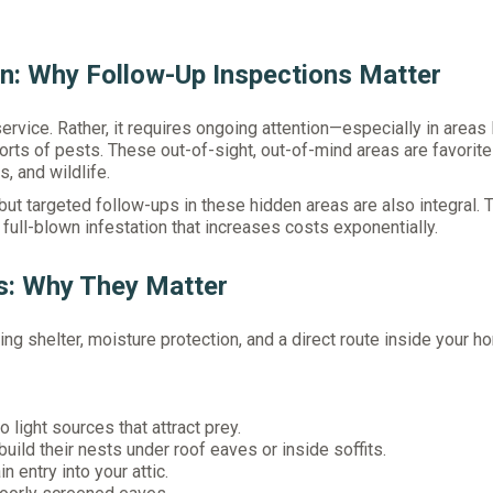
an: Why Follow-Up Inspections Matter
 service. Rather, it requires ongoing attention—especially in areas 
orts of pests. These out-of-sight, out-of-mind areas are favorite
, and wildlife.
but targeted follow-ups in these hidden areas are also integral. 
full-blown infestation that increases costs exponentially.
s: Why They Matter
ng shelter, moisture protection, and a direct route inside your h
 light sources that attract prey.
uild their nests under roof eaves or inside soffits.
 entry into your attic.