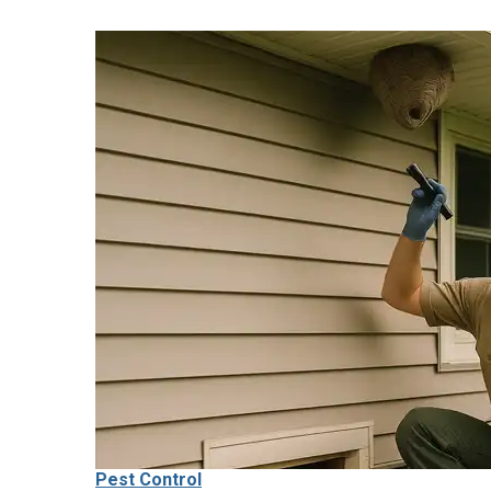
Pest Control