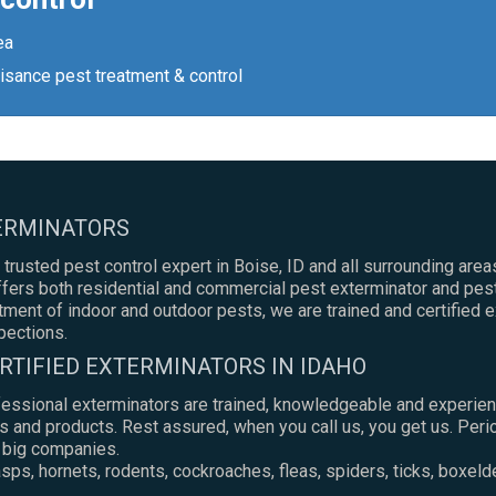
ea
isance pest treatment & control
TERMINATORS
 trusted pest control expert in Boise, ID and all surrounding areas
ers both residential and commercial pest exterminator and pest
atment of indoor and outdoor pests, we are trained and certified 
pections.
RTIFIED EXTERMINATORS IN IDAHO
fessional exterminators are trained, knowledgeable and experien
s and products. Rest assured, when you call us, you get us. Peri
e big companies.
ps, hornets, rodents, cockroaches, fleas, spiders, ticks, boxeld