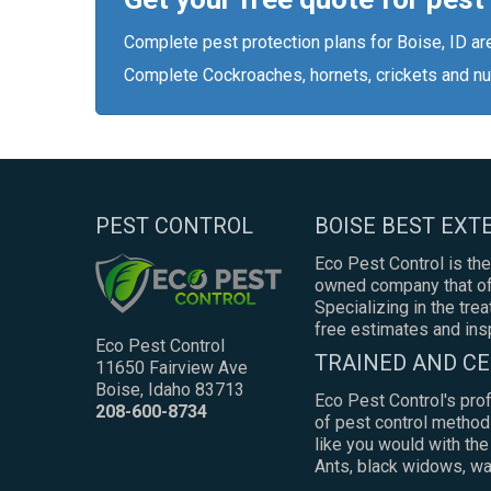
Complete pest protection plans for Boise, ID ar
Complete Cockroaches, hornets, crickets and nu
PEST CONTROL
BOISE BEST EX
Eco Pest Control is the
owned company that off
Specializing in the tre
free estimates and ins
Eco Pest Control
TRAINED AND CE
11650 Fairview Ave
Boise, Idaho 83713
Eco Pest Control's pro
208-600-8734
of pest control method
like you would with th
Ants, black widows, was