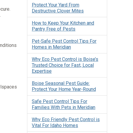
Protect Your Yard From
cure.
Destructive Clover Mites
.
How to Keep Your Kitchen and
Pantry Free of Pests
Pet-Safe Pest Control Tips For
nditions
Homes in Meridian
Why Eco Pest Control is Boise’s
Trusted Choice for Fast, Local
Expertise
Boise Seasonal Pest Guide:
wlspaces
Protect Your Home Year-Round
Safe Pest Control Tips For
Families With Pets in Meridian
Why Eco Friendly Pest Control is
Vital For Idaho Homes