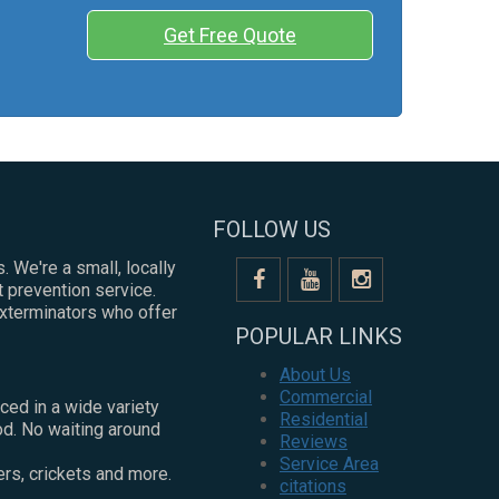
Get Free Quote
FOLLOW US
. We're a small, locally
 prevention service.
exterminators who offer
POPULAR LINKS
About Us
Commercial
ced in a wide variety
Residential
od. No waiting around
Reviews
Service Area
ers, crickets and more.
citations