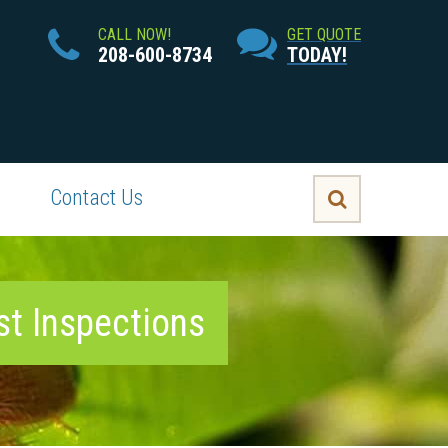
CALL NOW!
GET QUOTE
208-600-8734
TODAY!
Contact Us
st Inspections