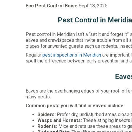
Eco Pest Control Boise
Sept 18, 2025
Pest Control in Meridi
Pest control in Meridian isn’t a “set it and forget it”
eaves and crawlspaces that invite trouble from all s
places for unwanted guests such as rodents, insects
Regular
pest inspections in Meridian
are important, 
spell the difference between early prevention and a 
Eave
Eaves are the overhanging edges of your roof, offeri
many pests.
Common pests you will find in eaves include:
Spiders:
Prefer dry, undisturbed areas close to
Wasps and Hornets:
These stinging insects b
Rodents:
Mice and rats use these areas to gain