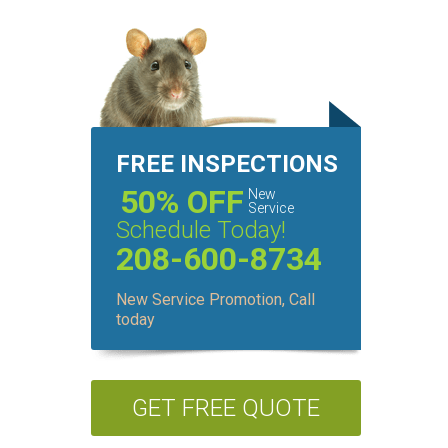
FREE INSPECTIONS
50% OFF
New
Service
Schedule Today!
208-600-8734
New Service Promotion, Call
today
GET FREE QUOTE