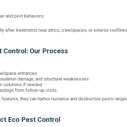
er and pest behaviors
ly after treatments near attics, crawlspaces, or exterior rooflines
 Control: Our Process
:
rawlspace entrances
insulation damage, and structural weaknesses
 solutions if needed
ndings from follow-up visits
 features; they can harbor nuisance and destructive pests rangi
ct Eco Pest Control