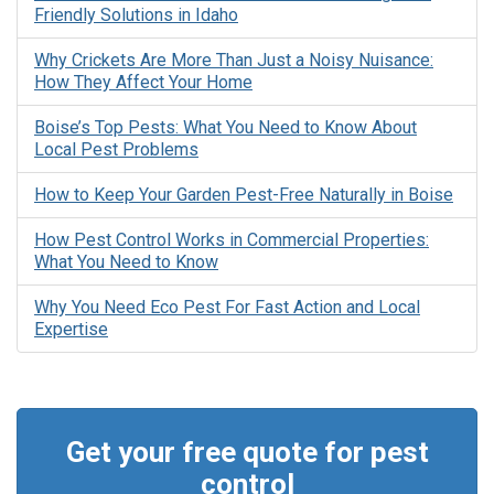
Friendly Solutions in Idaho
Why Crickets Are More Than Just a Noisy Nuisance:
How They Affect Your Home
Boise’s Top Pests: What You Need to Know About
Local Pest Problems
How to Keep Your Garden Pest-Free Naturally in Boise
How Pest Control Works in Commercial Properties:
What You Need to Know
Why You Need Eco Pest For Fast Action and Local
Expertise
Get your free quote for pest
control