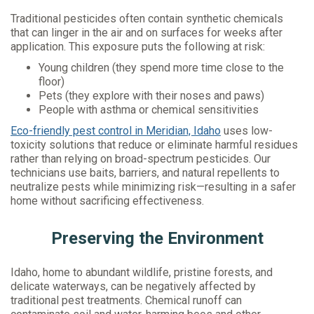
Traditional pesticides often contain synthetic chemicals
that can linger in the air and on surfaces for weeks after
application. This exposure puts the following at risk:
Young children (they spend more time close to the
floor)
Pets (they explore with their noses and paws)
People with asthma or chemical sensitivities
Eco-friendly pest control in Meridian, Idaho
uses low-
toxicity solutions that reduce or eliminate harmful residues
rather than relying on broad-spectrum pesticides. Our
technicians use baits, barriers, and natural repellents to
neutralize pests while minimizing risk—resulting in a safer
home without sacrificing effectiveness.
Preserving the Environment
Idaho, home to abundant wildlife, pristine forests, and
delicate waterways, can be negatively affected by
traditional pest treatments. Chemical runoff can