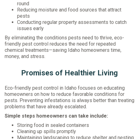
round
Reducing moisture and food sources that attract
pests
Conducting regular property assessments to catch
issues early
By eliminating the conditions pests need to thrive, eco-
friendly pest control reduces the need for repeated
chemical treatments—saving Idaho homeowners time,
money, and stress.
Promises of Healthier Living
Eco-friendly pest control in Idaho focuses on educating
homeowners on how to reduce favorable conditions for
pests. Preventing infestations is always better than treating
problems that have already escalated.
Simple steps homeowners can take include:
Storing food in sealed containers
Cleaning up spills promptly
Maintaining landscaping to reduce shelter and nesting