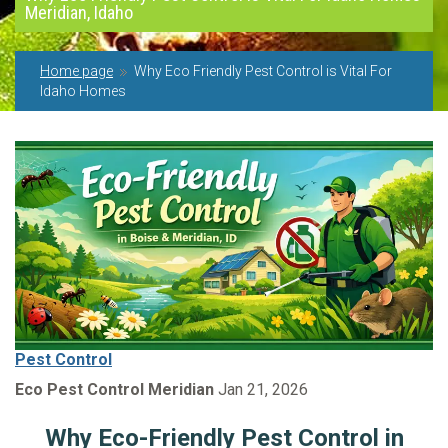
Meridian, Idaho
Home page
Why Eco Friendly Pest Control is Vital For
Idaho Homes
Pest Control
Eco Pest Control Meridian
Jan 21, 2026
Why Eco-Friendly Pest Control in