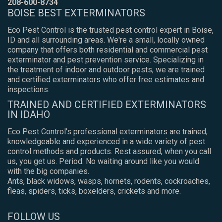
208-600-8734
BOISE BEST EXTERMINATORS
Eco Pest Control is the trusted pest control expert in Boise,
ID and all surrounding areas. We're a small, locally owned
company that offers both residential and commercial pest
exterminator and pest prevention service. Specializing in
the treatment of indoor and outdoor pests, we are trained
and certified exterminators who offer free estimates and
inspections.
TRAINED AND CERTIFIED EXTERMINATORS
IN IDAHO
Eco Pest Control's professional exterminators are trained,
knowledgeable and experienced in a wide variety of pest
control methods and products. Rest assured, when you call
us, you get us. Period. No waiting around like you would
with the big companies.
Ants, black widows, wasps, hornets, rodents, cockroaches,
fleas, spiders, ticks, boxelders, crickets and more.
FOLLOW US