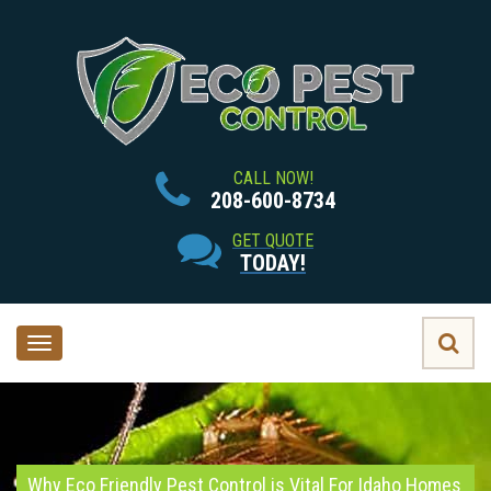
CALL NOW!
208-600-8734
GET QUOTE
TODAY!
Toggle
navigation
Why Eco Friendly Pest Control is Vital For Idaho Homes