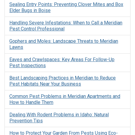
Sealing Entry Points: Preventing Clover Mites and Box
Elder Bugs in Boise
Handling Severe Infestations: When to Call a Meridian
Pest Control Professional
Gophers and Moles: Landscape Threats to Meridian
Lawns
Eaves and Crawlspaces: Key Areas For Follow-Up
Pest Inspections
Best Landscaping Practices in Meridian to Reduce
Pest Habitats Near Your Business
Common Pest Problems in Meridian Apartments and
How to Handle Them
Dealing With Rodent Problems in Idaho: Natural
Prevention Tips
How to Protect Your Garden From Pests Using Eco-