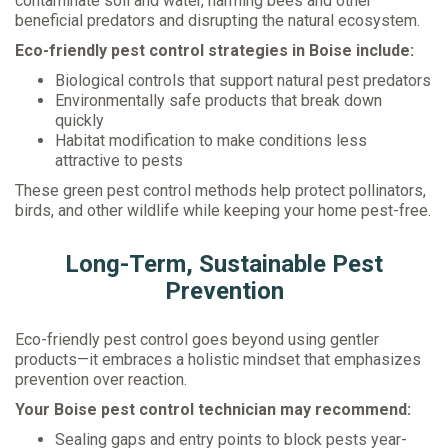
contaminate soil and water, harming bees and other
beneficial predators and disrupting the natural ecosystem.
Eco-friendly pest control strategies in Boise include:
Biological controls that support natural pest predators
Environmentally safe products that break down
quickly
Habitat modification to make conditions less
attractive to pests
These green pest control methods help protect pollinators,
birds, and other wildlife while keeping your home pest-free.
Long-Term, Sustainable Pest
Prevention
Eco-friendly pest control goes beyond using gentler
products—it embraces a holistic mindset that emphasizes
prevention over reaction.
Your Boise pest control technician may recommend:
Sealing gaps and entry points to block pests year-