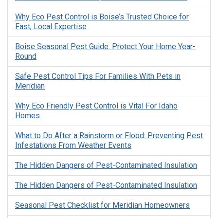
Why Eco Pest Control is Boise’s Trusted Choice for
Fast, Local Expertise
Boise Seasonal Pest Guide: Protect Your Home Year-
Round
Safe Pest Control Tips For Families With Pets in
Meridian
Why Eco Friendly Pest Control is Vital For Idaho
Homes
What to Do After a Rainstorm or Flood: Preventing Pest
Infestations From Weather Events
The Hidden Dangers of Pest-Contaminated Insulation
The Hidden Dangers of Pest-Contaminated Insulation
Seasonal Pest Checklist for Meridian Homeowners