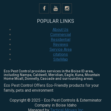
POPULAR LINKS
About Us
Commercial
Residential
Reviews
Service Area
citations
SiteMap
Eco Pest Control provides services in the Boise ID area,
including Nampa, Caldwell, Meridian, Eagle, Kuna, Mountain
Home Mcall, Donnelly, Cascade and surrounding areas.
Eco Pest Control Offers Eco-Friendly products for your
family, pets and environment
Copyright © 2025 - Eco Pest Controls & Exterminator
Company in Boise Idaho
Managed by
Tactical-Moves Inc