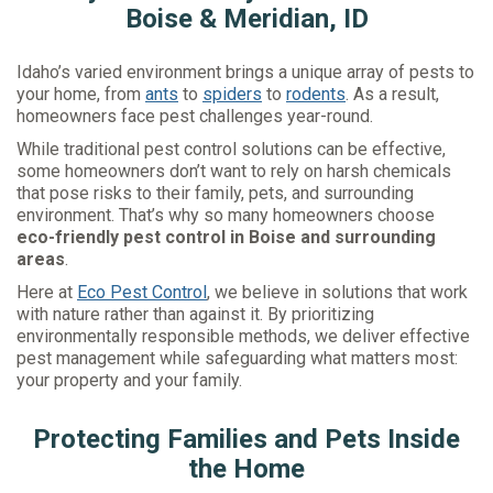
Boise & Meridian, ID
Idaho’s varied environment brings a unique array of pests to
your home, from
ants
to
spiders
to
rodents
. As a result,
homeowners face pest challenges year-round.
While traditional pest control solutions can be effective,
some homeowners don’t want to rely on harsh chemicals
that pose risks to their family, pets, and surrounding
environment. That’s why so many homeowners choose
eco-friendly pest control in Boise and surrounding
areas
.
Here at
Eco Pest Control
, we believe in solutions that work
with nature rather than against it. By prioritizing
environmentally responsible methods, we deliver effective
pest management while safeguarding what matters most:
your property and your family.
Protecting Families and Pets Inside
the Home