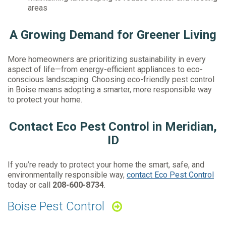
areas
A Growing Demand for Greener Living
More homeowners are prioritizing sustainability in every
aspect of life—from energy-efficient appliances to eco-
conscious landscaping. Choosing eco-friendly pest control
in Boise means adopting a smarter, more responsible way
to protect your home.
Contact Eco Pest Control in Meridian,
ID
If you’re ready to protect your home the smart, safe, and
environmentally responsible way,
contact Eco Pest Control
today or call
208-600-8734
.
Boise Pest Control