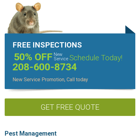
FREE INSPECTIONS
50% OFF
New
Schedule Today!
Service
208-600-8734
New Service Promotion, Call today
GET FREE QUOTE
Pest Management