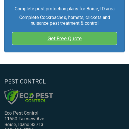
Complete pest protection plans for Boise, ID area
Complete Cockroaches, hornets, crickets and
nuisance pest treatment & control
Get Free Quote
PEST CONTROL
Eco Pest Control
11650 Fairview Ave
Boise, Idaho 83713