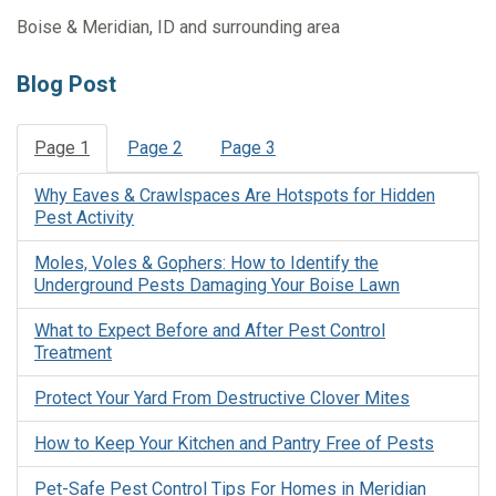
Boise & Meridian, ID and surrounding area
Blog Post
Page 1
Page 2
Page 3
Why Eaves & Crawlspaces Are Hotspots for Hidden
Pest Activity
Moles, Voles & Gophers: How to Identify the
Underground Pests Damaging Your Boise Lawn
What to Expect Before and After Pest Control
Treatment
Protect Your Yard From Destructive Clover Mites
How to Keep Your Kitchen and Pantry Free of Pests
Pet-Safe Pest Control Tips For Homes in Meridian