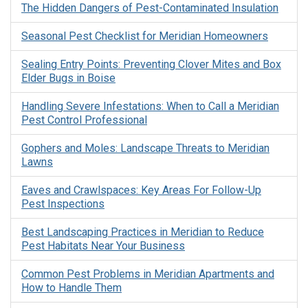
The Hidden Dangers of Pest-Contaminated Insulation
Seasonal Pest Checklist for Meridian Homeowners
Sealing Entry Points: Preventing Clover Mites and Box
Elder Bugs in Boise
Handling Severe Infestations: When to Call a Meridian
Pest Control Professional
Gophers and Moles: Landscape Threats to Meridian
Lawns
Eaves and Crawlspaces: Key Areas For Follow-Up
Pest Inspections
Best Landscaping Practices in Meridian to Reduce
Pest Habitats Near Your Business
Common Pest Problems in Meridian Apartments and
How to Handle Them