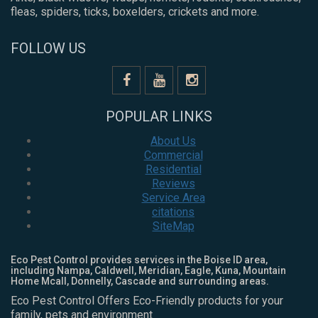
fleas, spiders, ticks, boxelders, crickets and more.
FOLLOW US
POPULAR LINKS
About Us
Commercial
Residential
Reviews
Service Area
citations
SiteMap
Eco Pest Control provides services in the Boise ID area,
including Nampa, Caldwell, Meridian, Eagle, Kuna, Mountain
Home Mcall, Donnelly, Cascade and surrounding areas.
Eco Pest Control Offers Eco-Friendly products for your
family, pets and environment