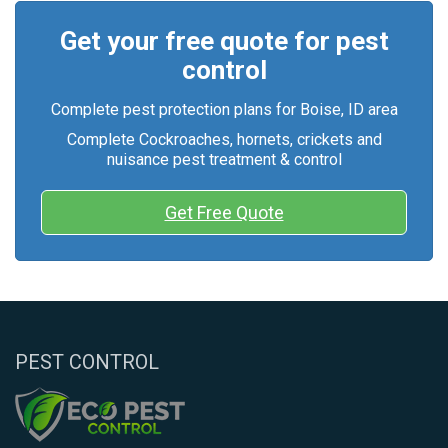
Get your free quote for pest
control
Complete pest protection plans for Boise, ID area
Complete Cockroaches, hornets, crickets and
nuisance pest treatment & control
Get Free Quote
PEST CONTROL