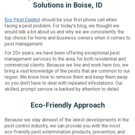
Solutions in Boise, ID
Eco Pest Control
should be your first phone call when
facing a pest problem. For today's blog, we thought we
would talk a bit about us and why we are consistently the
top choice for home and business owners when it comes to
pest management.
For 20+ years, we have been offering exceptional pest
management services to the area, for both residential and
commercial clients. Because we live and work here too, we
bring a vast knowledge of the pests that are common to our
region. We know how to remove them and keep them away
so you don’t have to deal with repeated infestations. Our
skilled, prompt service is backed by attention to detail.
Eco-Friendly Approach
Because we stay abreast of the latest developments in the
pest control industry, we can provide you with the most
eco-friendly pest extermination products, prevention, and