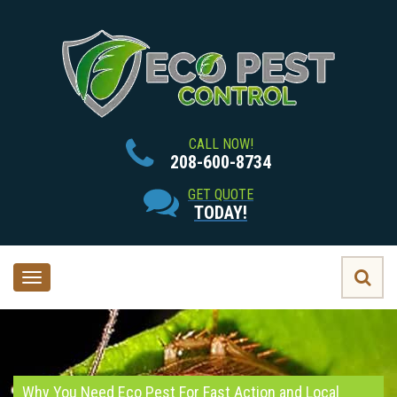
CALL NOW!
208-600-8734
GET QUOTE
TODAY!
Toggle
navigation
Why You Need Eco Pest For Fast Action and Local