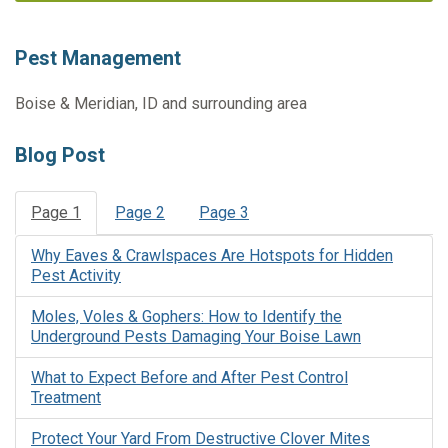
Pest Management
Boise & Meridian, ID and surrounding area
Blog Post
Page 1
Page 2
Page 3
Why Eaves & Crawlspaces Are Hotspots for Hidden
Pest Activity
Moles, Voles & Gophers: How to Identify the
Underground Pests Damaging Your Boise Lawn
What to Expect Before and After Pest Control
Treatment
Protect Your Yard From Destructive Clover Mites