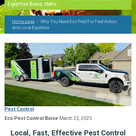
Expertise Boise, Idaho
Home page
Why You Need Eco Pest For Fast Action
and Local Expertise
Pest Control
Eco Pest Control Boise
March 23, 2025
Local, Fast, Effective Pest Control