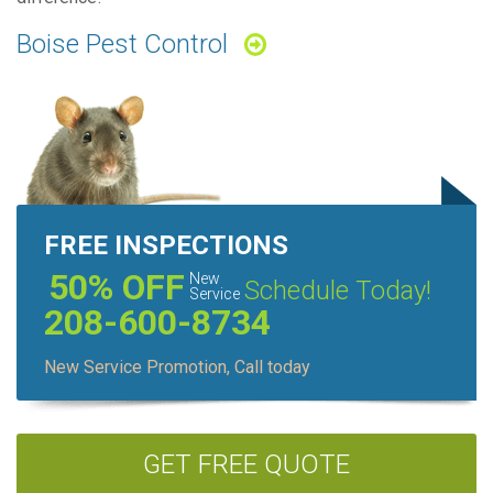
Boise Pest Control
FREE INSPECTIONS
50% OFF
New
Schedule Today!
Service
208-600-8734
New Service Promotion, Call today
GET FREE QUOTE