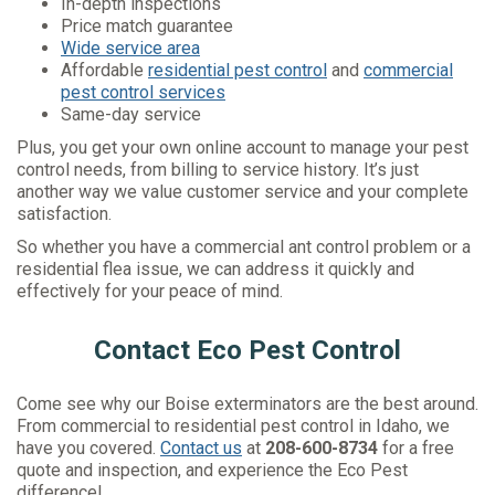
In-depth inspections
Price match guarantee
Wide service area
Affordable
residential pest control
and
commercial
pest control services
Same-day service
Plus, you get your own online account to manage your pest
control needs, from billing to service history. It’s just
another way we value customer service and your complete
satisfaction.
So whether you have a commercial ant control problem or a
residential flea issue, we can address it quickly and
effectively for your peace of mind.
Contact Eco Pest Control
Come see why our Boise exterminators are the best around.
From commercial to residential pest control in Idaho, we
have you covered.
Contact us
at
208-600-8734
for a free
quote and inspection, and experience the Eco Pest
difference!