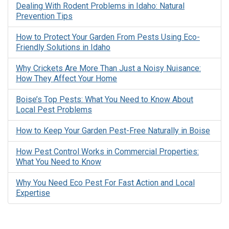
Dealing With Rodent Problems in Idaho: Natural
Prevention Tips
How to Protect Your Garden From Pests Using Eco-
Friendly Solutions in Idaho
Why Crickets Are More Than Just a Noisy Nuisance:
How They Affect Your Home
Boise’s Top Pests: What You Need to Know About
Local Pest Problems
How to Keep Your Garden Pest-Free Naturally in Boise
How Pest Control Works in Commercial Properties:
What You Need to Know
Why You Need Eco Pest For Fast Action and Local
Expertise