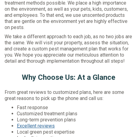
treatment methods possible. We place a high importance
on the environment, as well as your pets, kids, customers,
and employees. To that end, we use unscented products
that are gentle on the environment yet are highly effective
on pests.
We take a different approach to each job, as no two jobs are
the same. We will visit your property, assess the situation,
and create a custom pest management plan that works for
you. We hope you appreciate our meticulous attention to
detail and thorough implementation throughout all steps!
Why Choose Us: At a Glance
From great reviews to customized plans, here are some
great reasons to pick up the phone and call us:
Fast response
Customized treatment plans
Long-term prevention plans
Excellent reviews
Local green pest expertise