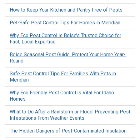
How to Keep Your Kitchen and Pantry Free of Pests
Pet-Safe Pest Control Tips For Homes in Meridian
Why Eco Pest Control is Boise’s Trusted Choice for
Fast, Local Expertise
Boise Seasonal Pest Guide: Protect Your Home Year-
Round
Safe Pest Control Tips For Families With Pets in
Meridian
Why Eco Friendly Pest Control is Vital For Idaho
Homes
What to Do After a Rainstorm or Flood: Preventing Pest
Infestations From Weather Events
The Hidden Dangers of Pest-Contaminated Insulation