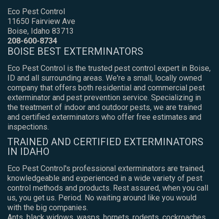
Eco Pest Control
11650 Fairview Ave
Boise, Idaho 83713
208-600-8734
BOISE BEST EXTERMINATORS
Eco Pest Control is the trusted pest control expert in Boise,
ID and all surrounding areas. We're a small, locally owned
company that offers both residential and commercial pest
exterminator and pest prevention service. Specializing in
the treatment of indoor and outdoor pests, we are trained
and certified exterminators who offer free estimates and
inspections.
TRAINED AND CERTIFIED EXTERMINATORS
IN IDAHO
Eco Pest Control's professional exterminators are trained,
knowledgeable and experienced in a wide variety of pest
control methods and products. Rest assured, when you call
us, you get us. Period. No waiting around like you would
with the big companies.
Ants, black widows, wasps, hornets, rodents, cockroaches,