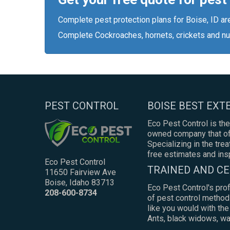
Complete pest protection plans for Boise, ID ar
Complete Cockroaches, hornets, crickets and nu
PEST CONTROL
BOISE BEST EX
Eco Pest Control is the
owned company that off
Specializing in the tre
free estimates and ins
Eco Pest Control
TRAINED AND CE
11650 Fairview Ave
Boise, Idaho 83713
Eco Pest Control's pro
208-600-8734
of pest control method
like you would with th
Ants, black widows, was