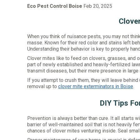
Eco Pest Control Boise
Feb 20, 2025
Clove
When you think of nuisance pests, you may not think 
masse. Known for their red color and stains left be
Understanding their behavior is key to properly han
Clover mites like to feed on clovers, grasses, and o
part of newly established and heavily-fertilized la
transmit diseases, but their mere presence in large
If you attempt to crush them, they will leave behind u
removal up to
clover mite exterminators in Boise
.
DIY Tips Fo
Prevention is always better than cure. It all start
barrier of well-maintained soil that is not heavily f
chances of clover mites venturing inside. Seal sma