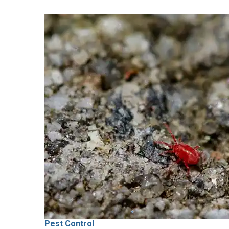
Pest Control