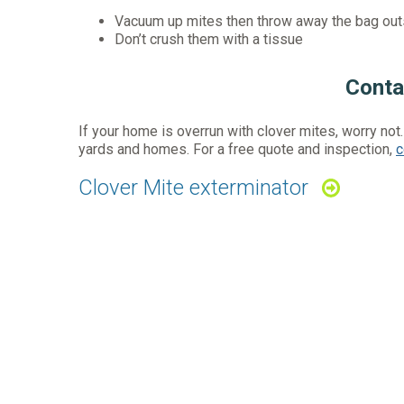
Vacuum up mites then throw away the bag out
Don’t crush them with a tissue
Conta
If your home is overrun with clover mites, worry not
yards and homes. For a free quote and inspection,
c
Clover Mite exterminator