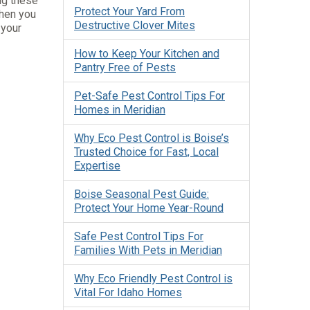
ng these
Protect Your Yard From
When you
Destructive Clover Mites
 your
How to Keep Your Kitchen and
Pantry Free of Pests
Pet-Safe Pest Control Tips For
Homes in Meridian
Why Eco Pest Control is Boise’s
Trusted Choice for Fast, Local
Expertise
Boise Seasonal Pest Guide:
Protect Your Home Year-Round
Safe Pest Control Tips For
Families With Pets in Meridian
Why Eco Friendly Pest Control is
Vital For Idaho Homes