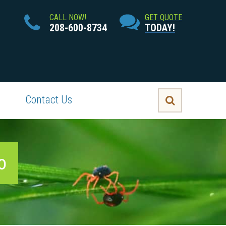
CALL NOW!
GET QUOTE
208-600-8734
TODAY!
Contact Us
o