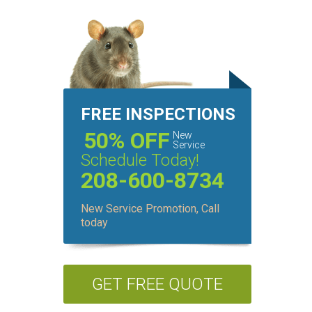
FREE INSPECTIONS
50% OFF
New
Service
Schedule Today!
208-600-8734
New Service Promotion, Call
today
GET FREE QUOTE