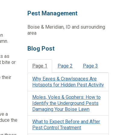
Pest Management
Boise & Meridian, ID and surrounding
area
en
umn.
Blog Post
ts as
 bite or
Page 1
Page 2
Page 3
 their
Why Eaves & Crawlspaces Are
Hotspots for Hidden Pest Activity
Moles, Voles & Gophers: How to
Identify the Underground Pests
Damaging Your Boise Lawn
ve a
educe the
What to Expect Before and After
Pest Control Treatment