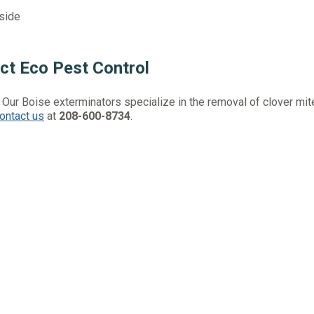
side
ct Eco Pest Control
. Our Boise exterminators specialize in the removal of clover mi
ontact us
at
208-600-8734
.