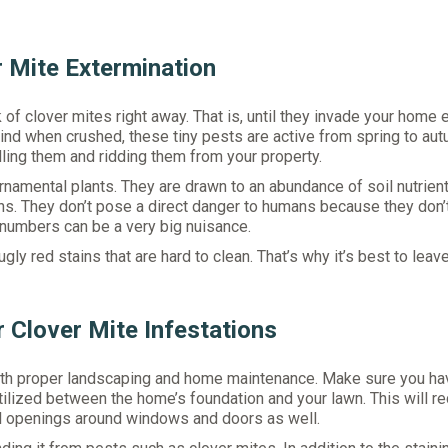
r Mite Extermination
of clover mites right away. That is, until they invade your home 
hind when crushed, these tiny pests are active from spring to aut
dling them and ridding them from your property.
rnamental plants. They are drawn to an abundance of soil nutrien
wns. They don’t pose a direct danger to humans because they don’t
 numbers can be a very big nuisance.
gly red stains that are hard to clean. That’s why it’s best to leave
r Clover Mite Infestations
s with proper landscaping and home maintenance. Make sure you ha
ertilized between the home’s foundation and your lawn. This will r
ll openings around windows and doors as well.