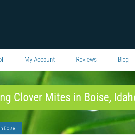
ol
My Account
Reviews
Blog
ing Clover Mites in Boise, Idah
in Boise