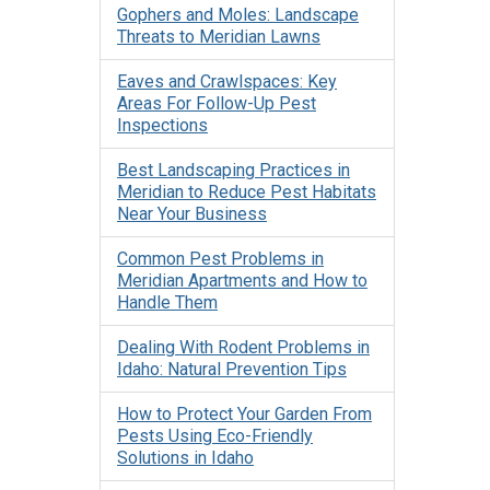
Gophers and Moles: Landscape
Threats to Meridian Lawns
Eaves and Crawlspaces: Key
Areas For Follow-Up Pest
Inspections
Best Landscaping Practices in
Meridian to Reduce Pest Habitats
Near Your Business
Common Pest Problems in
Meridian Apartments and How to
Handle Them
Dealing With Rodent Problems in
Idaho: Natural Prevention Tips
How to Protect Your Garden From
Pests Using Eco-Friendly
Solutions in Idaho