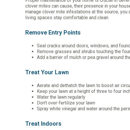
Proper maintenance of your home is crucial in defend
clover mites can cause, their presence in your hou
manage clover mite infestations at the source, you a
living spaces stay comfortable and clean.
Remove Entry Points
Seal cracks around doors, windows, and found
Remove grasses and shrubs touching the fou
Add a barrier of mulch or pea gravel around th
Treat Your Lawn
Aerate and dethatch the lawn to boost air circu
Keep your lawn at a height of three to four in
Water the lawn regularly
Don’t over-fertilize your lawn
Spray white vinegar and water around the per
Treat Indoors