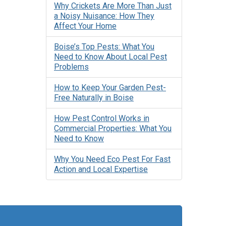
Why Crickets Are More Than Just
a Noisy Nuisance: How They
Affect Your Home
Boise’s Top Pests: What You
Need to Know About Local Pest
Problems
How to Keep Your Garden Pest-
Free Naturally in Boise
How Pest Control Works in
Commercial Properties: What You
Need to Know
Why You Need Eco Pest For Fast
Action and Local Expertise