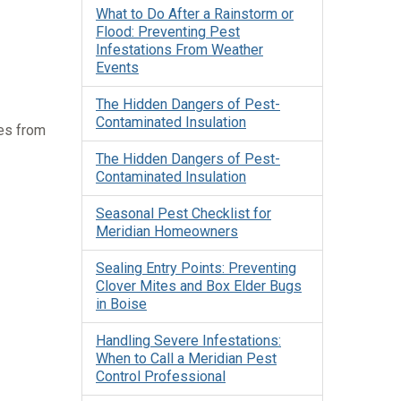
What to Do After a Rainstorm or
Flood: Preventing Pest
Infestations From Weather
Events
The Hidden Dangers of Pest-
Contaminated Insulation
tes from
The Hidden Dangers of Pest-
Contaminated Insulation
Seasonal Pest Checklist for
Meridian Homeowners
Sealing Entry Points: Preventing
Clover Mites and Box Elder Bugs
in Boise
Handling Severe Infestations:
When to Call a Meridian Pest
Control Professional