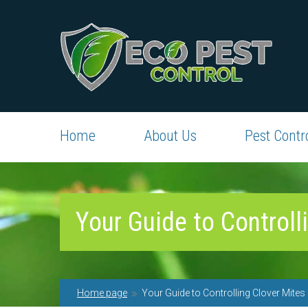
Home
About Us
Pest Contr
Your Guide to Controll
Home page
Your Guide to Controlling Clover Mites 