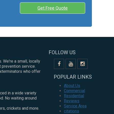
Get Free Quote
FOLLOW US
. We're a small, locally
 prevention service.
exterminators who offer
POPULAR LINKS
About Us
Commercial
ced in a wide variety
Residential
od. No waiting around
Reviews
Service Area
ers, crickets and more.
citations