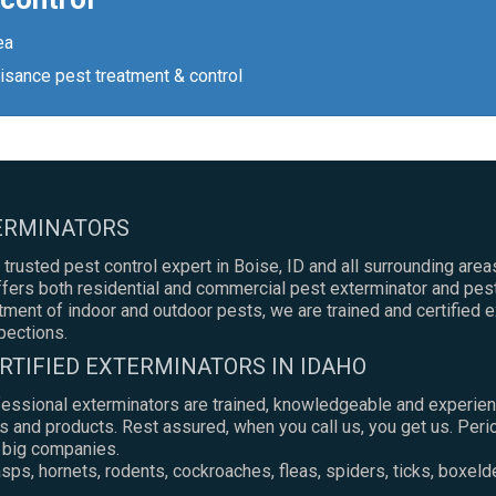
ea
isance pest treatment & control
TERMINATORS
 trusted pest control expert in Boise, ID and all surrounding areas
ers both residential and commercial pest exterminator and pest
atment of indoor and outdoor pests, we are trained and certified 
pections.
RTIFIED EXTERMINATORS IN IDAHO
fessional exterminators are trained, knowledgeable and experien
s and products. Rest assured, when you call us, you get us. Peri
e big companies.
ps, hornets, rodents, cockroaches, fleas, spiders, ticks, boxeld