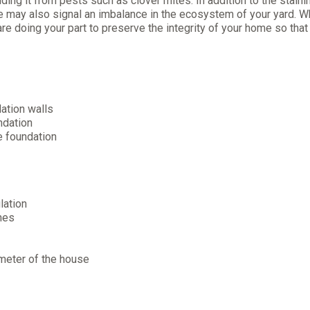
ing it from pests such as clover mites. In addition to the staini
se may also signal an imbalance in the ecosystem of your yard. 
re doing your part to preserve the integrity of your home so that
ation walls
ndation
e foundation
lation
ches
imeter of the house